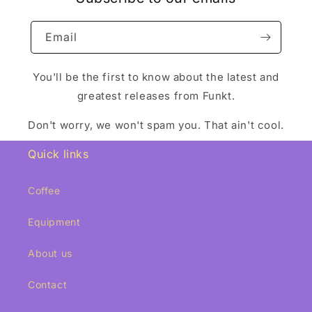
Email
You'll be the first to know about the latest and
greatest releases from Funkt.
Don't worry, we won't spam you. That ain't cool.
Quick links
Coffee
Equipment
About us
Contact