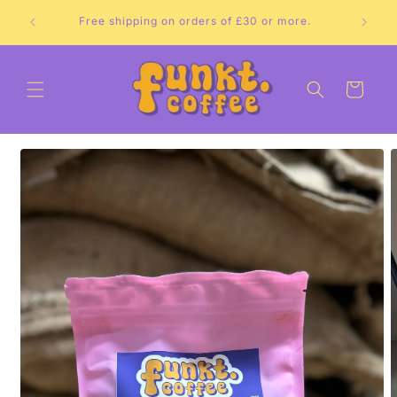
Skip to
Free shipping on orders of £30 or more.
content
Cart
Skip to
product
information