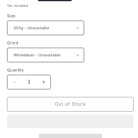
price
Tax included.
Size
Grind
Quantity
Decrease
Increase
quantity
quantity
for
for
Finca
Finca
Out of Stock
La
La
Luisa
Luisa
-
-
Peach
Peach
Fermentation
Fermentation