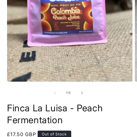
of
1
/
5
Finca La Luisa - Peach
Fermentation
Regular
£17.50 GBP
Out of Stock