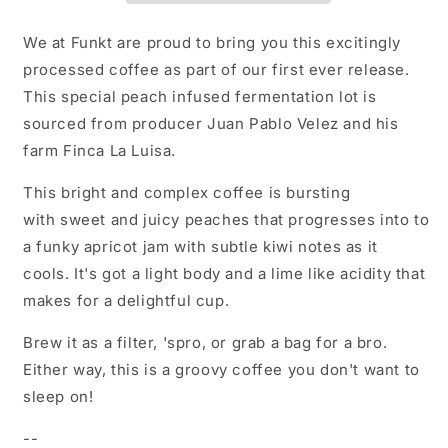
We at Funkt are proud to bring you this excitingly
processed coffee as part of our first ever release.
This special peach infused fermentation lot is
sourced from producer Juan Pablo Velez and his
farm Finca La Luisa.
This bright and complex coffee is bursting
with sweet and juicy peaches that progresses into to
a funky apricot jam with subtle kiwi notes as it
cools. It's got a light body and a lime like acidity that
makes for a delightful cup.
Brew it as a filter, 'spro, or grab a bag for a bro.
Either way, this is a groovy coffee you don't want to
sleep on!
--