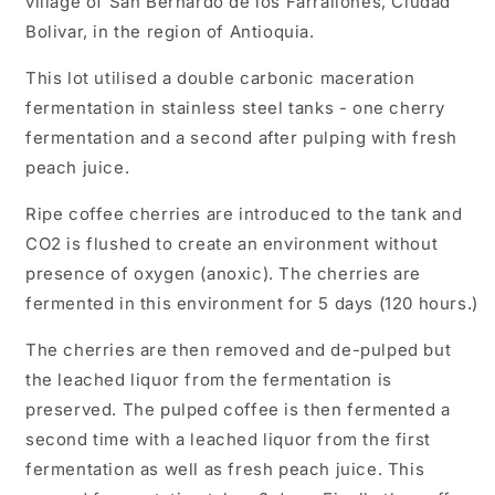
village of San Bernardo de los Farrallones, Ciudad
Bolivar, in the region of Antioquia.
This lot utilised a double carbonic maceration
fermentation in stainless steel tanks - one cherry
fermentation and a second after pulping with fresh
peach juice.
Ripe coffee cherries are introduced to the tank and
CO2 is flushed to create an environment without
presence of oxygen (anoxic). The cherries are
fermented in this environment for 5 days (120 hours.)
The cherries are then removed and de-pulped but
the leached liquor from the fermentation is
preserved. The pulped coffee is then fermented a
second time with a leached liquor from the first
fermentation as well as fresh peach juice. This