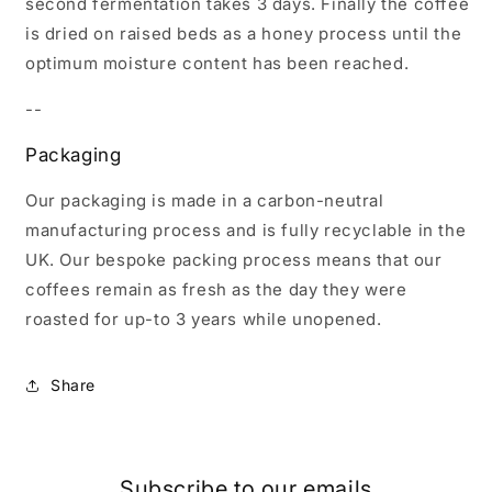
second fermentation takes 3 days. Finally the coffee
is dried on raised beds as a honey process until the
optimum moisture content has been reached.
--
Packaging
Our packaging is made in a carbon-neutral
manufacturing process and is fully recyclable in the
UK.
Our bespoke packing process means that our
coffees remain as fresh as the day they were
roasted for up-to 3 years while unopened.
Share
Subscribe to our emails