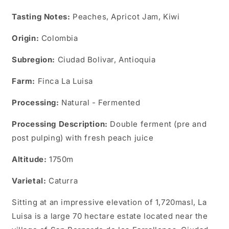
Tasting Notes:
Peaches, Apricot Jam, Kiwi
Origin:
Colombia
Subregion:
Ciudad Bolivar, Antioquia
Farm:
Finca La Luisa
Processing:
Natural - Fermented
Processing Description:
Double ferment (pre and
post pulping) with fresh peach juice
Altitude:
1750m
Varietal:
Caturra
Sitting at an impressive elevation of 1,720masl, La
Luisa is a large 70 hectare estate located near the