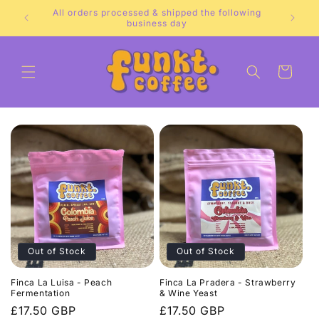
Skip to
All orders processed & shipped the following
e.
content
business day
Cart
Out of Stock
Out of Stock
Finca La Luisa - Peach
Finca La Pradera - Strawberry
Fermentation
& Wine Yeast
Regular
£17.50 GBP
Regular
£17.50 GBP