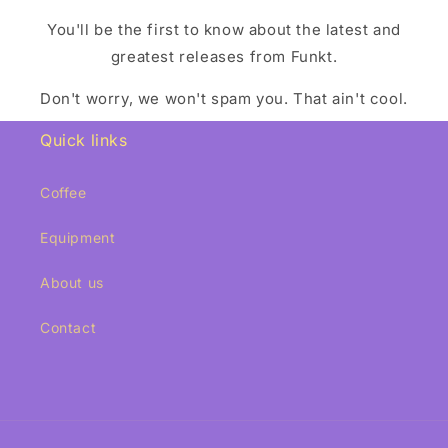
You'll be the first to know about the latest and
greatest releases from Funkt.
Don't worry, we won't spam you. That ain't cool.
Quick links
Coffee
Equipment
About us
Contact