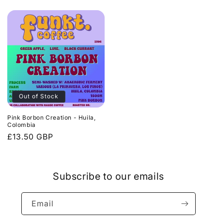
price
price
Out of Stock
Pink Borbon Creation - Huila,
Colombia
Regular
£13.50 GBP
price
Subscribe to our emails
Email